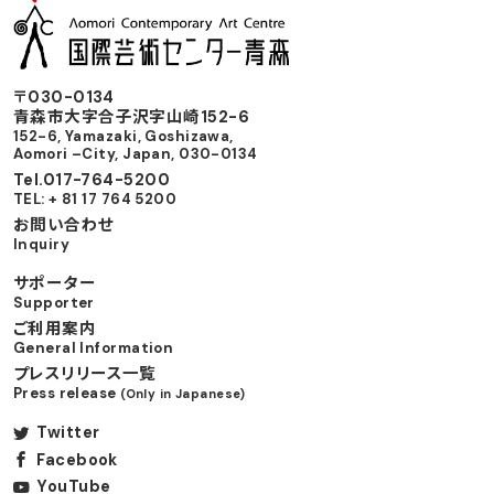
〒030-0134
⻘森市⼤字合⼦沢字⼭崎152-6
152-6, Yamazaki, Goshizawa,
Aomori –City, Japan, 030-0134
Tel.017-764-5200
TEL: + 81 17 764 5200
お問い合わせ
Inquiry
サポーター
Supporter
ご利用案内
General Information
プレスリリース一覧
Press release
(Only in Japanese)
Twitter
Facebook
YouTube