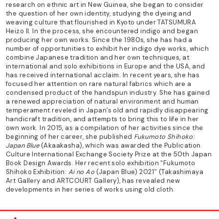
research on ethnic art in New Guinea, she began to consider
the question of her own identity, studying the dyeing and
weaving culture that flourished in Kyoto under TATSUMURA
Heizo II. In the process, she encountered indigo and began
producing her own works. Since the 1980s, she has had a
number of opportunities to exhibit her indigo dye works, which
combine Japanese tradition and her own techniques, at
international and solo exhibitions in Europe and the USA, and
has received international acclaim. In recent years, she has
focused her attention on rare natural fabrics which are a
condensed product of the handspun industry. She has gained
a renewed appreciation of natural environment and human
temperament reveled in Japan’s old and rapidly disappearing
handicraft tradition, and attempts to bring this to life in her
own work. In 2015, as a compilation of her activities since the
beginning of her career, she published
Fukumoto Shihoko:
Japan Blue
(Akaakasha), which was awarded the Publication
Culture International Exchange Society Prize at the 50th Japan
Book Design Awards. Her recent solo exhibition “Fukumoto
Shihoko Exhibition:
Ai no Ao
(Japan Blue) 2021″ (Takashimaya
Art Gallery and ARTCOURT Gallery), has revealed new
developments in her series of works using old cloth.