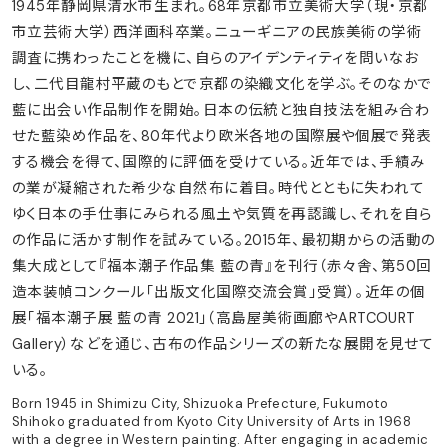
1945年静岡県清水市生まれ。68年京都市立美術大学（現・京都
市立芸術大学）西洋画科卒業。ニューギニアの民族美術の学術
調査に携わったことを機に、自らのアイデンティティを問いなお
し、二代目龍村平蔵のもとで京都の染織文化を学ぶ。そのなかで
藍に出会い作品制作を開始。日本の伝統と独自技法を組み合わ
せた藍染め作品を、80年代より欧米各地の国際展や個展で発表
する機会を得て、国際的に評価を受けている。近年では、手績み
の業が凝縮された希少な自然布に着目。時代とともに失われて
ゆく日本の手仕事にみられる風土や気質を再認識し、それを自ら
の作品に活かす制作を試みている。2015年、最初期からの活動の
集大成として『福本潮子作品集 藍の青』を刊行（赤々舎、第50回
造本装幀コンクール「出版文化国際交流会賞」受賞）。近年の個
展「福本潮子展 藍の青 2021」（高島屋美術画廊やARTCOURT
Gallery）などを通じ、古布の作品シリーズの新たな展開を見せて
いる。
Born 1945 in Shimizu City, Shizuoka Prefecture, Fukumoto
Shihoko graduated from Kyoto City University of Arts in 1968
with a degree in Western painting. After engaging in academic