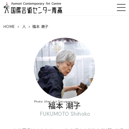
HOME
人
福本 潮子
Photo: Ufer! Art Documentary
福本 潮子
FUKUMOTO Shihoko